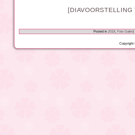
[DIAVOORSTELLING
Posted in
2018
,
Foto Galerij
Copyright 