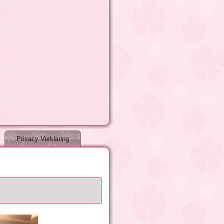
Privacy Verklaring