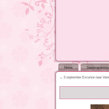
Home
Jaarprogramma
←
5 september Excursie naar Vane