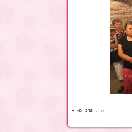
«
IMG_0758-Large