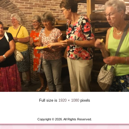
Full size is
1920 × 1080
pixels
Copyright © 2026. All Rights Reserved.