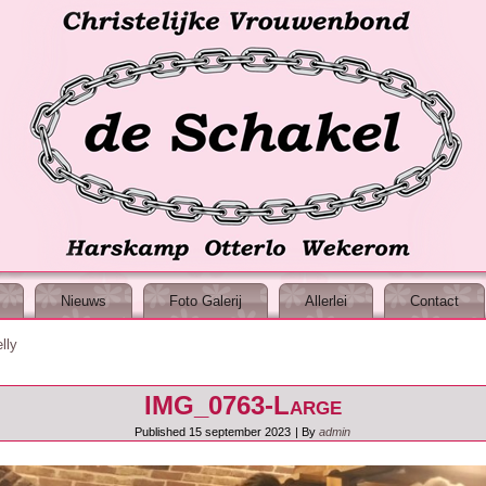
Nieuws
Foto Galerij
Allerlei
Contact
lly
IMG_0763-Large
Published
15 september 2023
|
By
admin