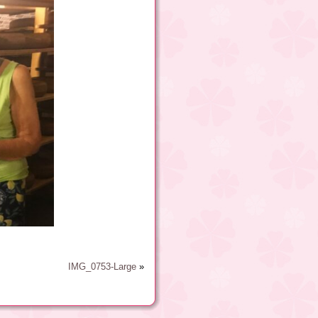
IMG_0753-Large
»