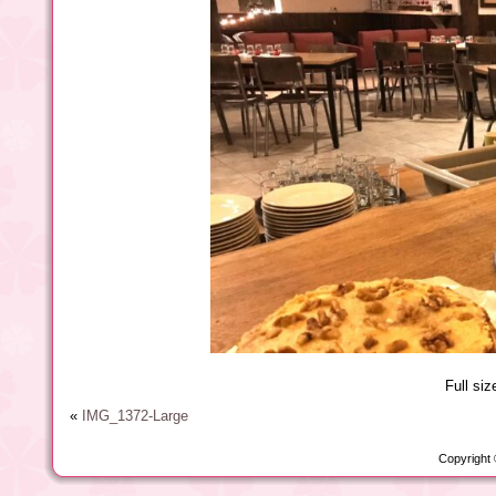
Full siz
«
IMG_1372-Large
Copyright 