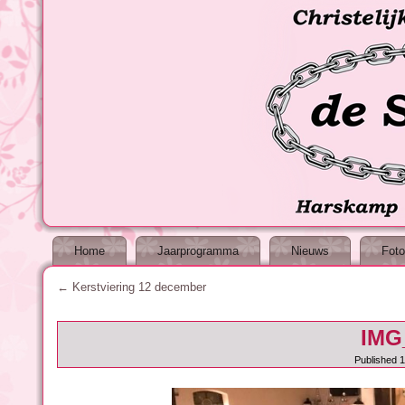
Home
Jaarprogramma
Nieuws
Foto
←
Kerstviering 12 december
IMG
Published
1